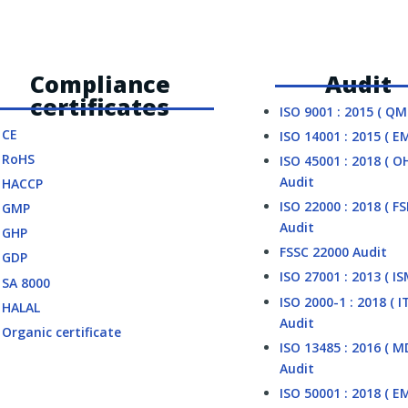
Compliance
Audit
certificates
ISO 9001 : 2015 ( QM
CE
ISO 14001 : 2015 ( E
RoHS
ISO 45001 : 2018 ( O
Audit
HACCP
ISO 22000 : 2018 ( F
GMP
Audit
GHP
FSSC 22000 Audit
GDP
ISO 27001 : 2013 ( IS
SA 8000
ISO 2000-1 : 2018 ( I
HALAL
Audit
Organic certificate
ISO 13485 : 2016 ( 
Audit
ISO 50001 : 2018 ( E