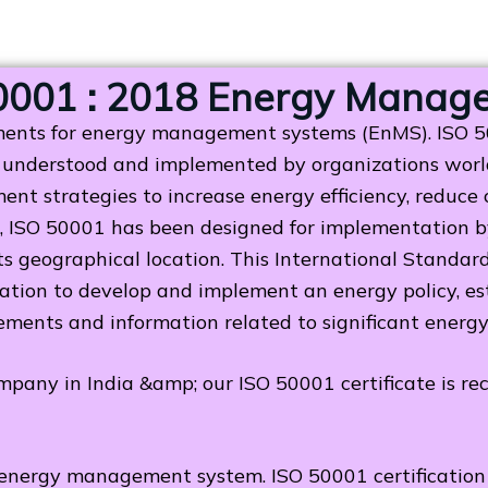
0001 : 2018 Energy Manag
ments for energy management systems (EnMS). ISO 500
understood and implemented by organizations world
nt strategies to increase energy efficiency, reduce
 ISO 50001 has been designed for implementation by 
 its geographical location. This International Standa
on to develop and implement an energy policy, esta
ements and information related to significant energ
ompany in India &amp; our ISO 50001 certificate is r
energy management system. ISO 50001 certification 