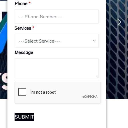
Phone
*
Services
*
Message
SUBMIT