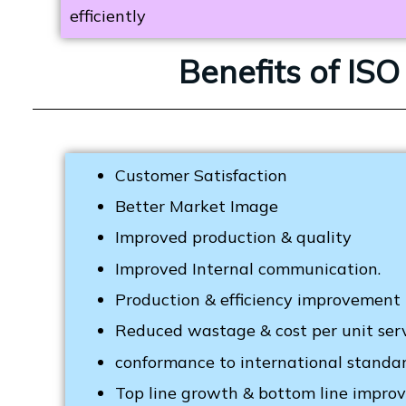
efficiently
Benefits of IS
Customer Satisfaction
Better Market Image
Improved production & quality
Improved Internal communication.
Production & efficiency improvement
Reduced wastage & cost per unit ser
conformance to international standar
Top line growth & bottom line impr