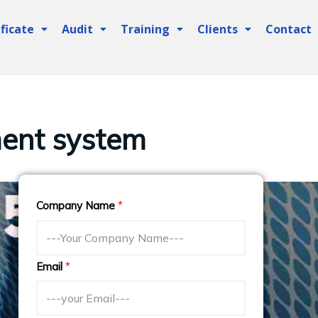
ficate
Audit
Training
Clients
Contact
ent system
Company Name
*
Email
*