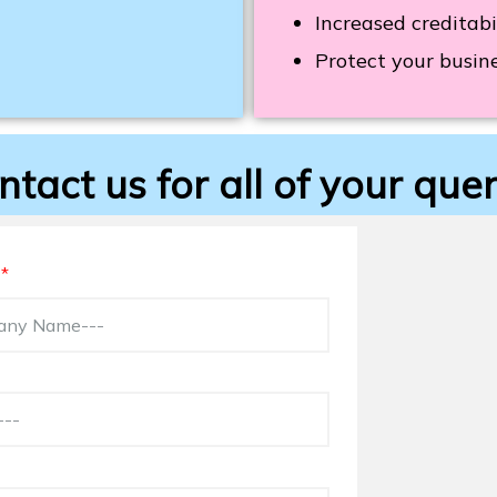
Increased creditabi
Protect your busine
ntact us for all of your quer
e
*