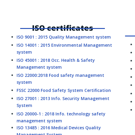
ISO certificates
ISO 9001 : 2015 Quality Management system
ISO 14001 : 2015 Environmental Management
system
ISO 45001 : 2018 Occ. Health & Safety
Management system
ISO 22000:2018 Food safety management
system
FSSC 22000 Food Safety System Certification
ISO 27001 : 2013 Info. Security Management
System
ISO 20000-1 : 2018 Info. technology safety
management system
ISO 13485 : 2016 Medical Devices Quality
Management System