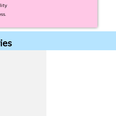
lity
ss.
ies