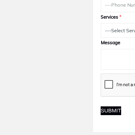
Services
*
Message
SUBMIT