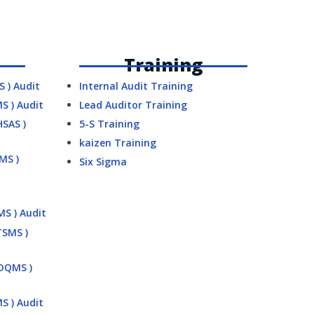
Training
S ) Audit
Internal Audit Training
MS ) Audit
Lead Auditor Training
HSAS )
5-S Training
kaizen Training
SMS )
Six Sigma
MS ) Audit
TSMS )
MDQMS )
MS ) Audit