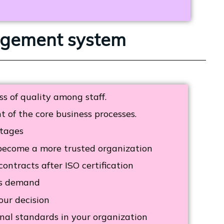
nagement system
s of quality among staff.
of the core business processes.
tages
become a more trusted organization
ontracts after ISO certification
rs demand
our decision
nal standards in your organization