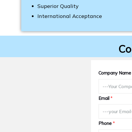
Superior Quality
International Acceptance
Co
Company Nam
Email
*
Phone
*