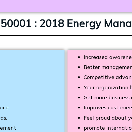
O 50001 : 2018 Energy Ma
Increased awarenes
Better management 
Competitive advan
Your organization 
Get more business c
vice
Improves custome
ds.
Feel proud about y
ovement
promote internatio