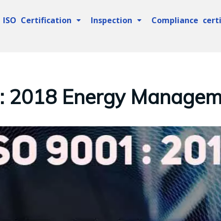
ISO Certification
Inspection
Compliance certi
 : 2018 Energy Managem