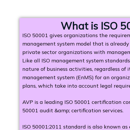
What is ISO 5
ISO 50001 gives organizations the require
management system model that is already 
private sector organizations with manageme
Like all ISO management system standards,
nature of business activities, regardless of
management system (EnMS) for an organizati
plans, which take into account legal requir
AVP is a leading ISO 50001 certification c
50001 audit &amp; certification services.
ISO 50001:2011 standard is also known as 