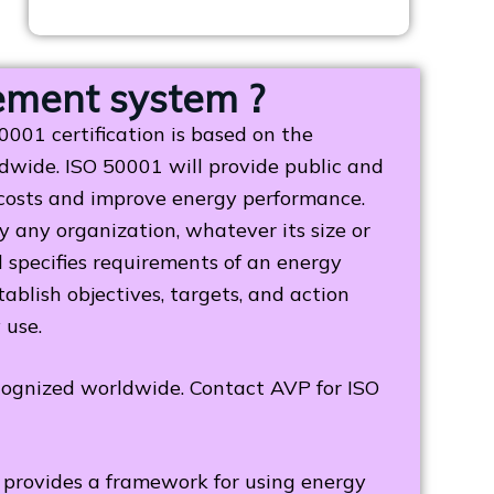
ement system ?
01 certification is based on the
wide. ISO 50001 will provide public and
 costs and improve energy performance.
any organization, whatever its size or
rd specifies requirements of an energy
blish objectives, targets, and action
y use.
ecognized worldwide. Contact AVP for ISO
provides a framework for using energy